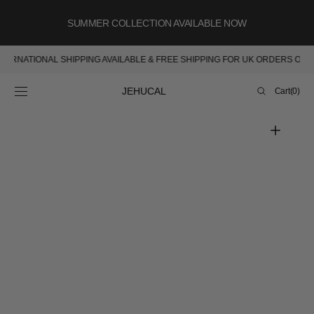
SKIP TO
CONTENT
SUMMER COLLECTION AVAILABLE NOW
INTERNATIONAL SHIPPING AVAILABLE & FREE SHIPPING FOR UK ORDERS OV
Cart
JEHUCAL
Cart
(0)
0
items