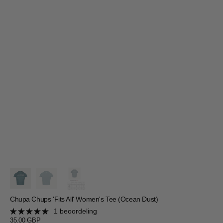
Chupa Chups 'Fits All' Women's Tee (Ocean Dust)
1 beoordeling
Regular
35.00 GBP