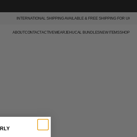
SKIP TO
CONTENT
INTERNATIONAL SHIPPING AVAILABLE & FREE SHIPPING FOR UK ORDE
ABOUT
CONTACT
ACTIVEWEAR
JEHUCAL BUNDLES
NEW ITEMS
SHOP
ALL PRODUCTS
ACCESSORIES
T SHIRTS
JACKETS
HOODIES
KNITWEAR
SHORTS
DENIM
TROUSERS
ARLY
SWEATPANTS