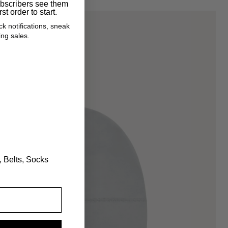
ubscribers see them
JEHUCAL BUNDLES
rst order to start.
ck notifications, sneak
ARCHIVE CLEARANCE
ng sales.
GIFT CARDS
?
, Belts, Socks
Open
media
1
in
gallery
view