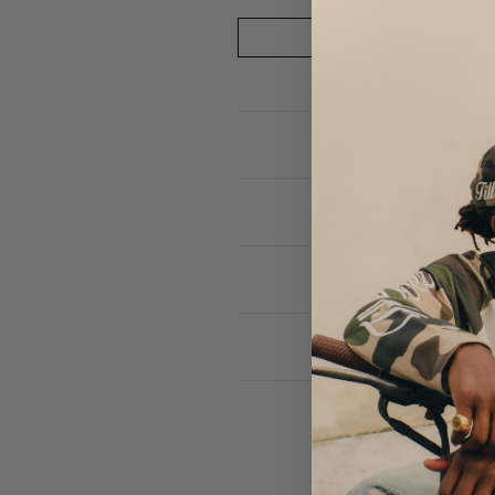
ADD TO CART
About 
F