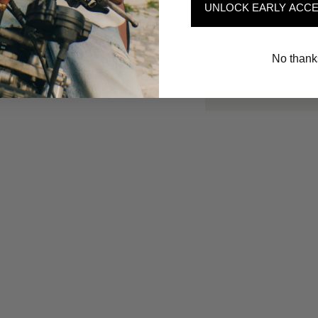
UNLOCK EARLY ACCE
No thank