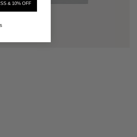
SS & 10% OFF
s