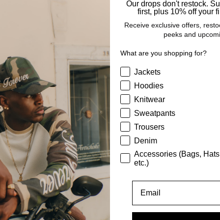
Our drops don't restock. S
first, plus 10% off your fi
Receive exclusive offers, resto
peeks and upcomi
What are you shopping for?
This Product
What are you shopping for
Jackets
Hoodies
Shipping
Knitwear
Sweatpants
abric & Care
Trousers
Denim
Accessories (Bags, Hats
Size & Fit
etc.)