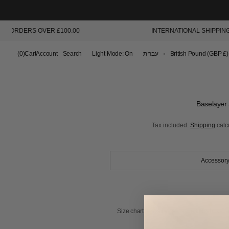
 ORDERS OVER £100.00
INTERNATIONAL SHIPPING AV
Cart
(0)
Cart
Account
Search
Light Mode: On
עברית
British Pound (GBP £)
0
items
Baselayer 
Tax included.
Shipping
calc
Accessory
Size chart is available via the link above or