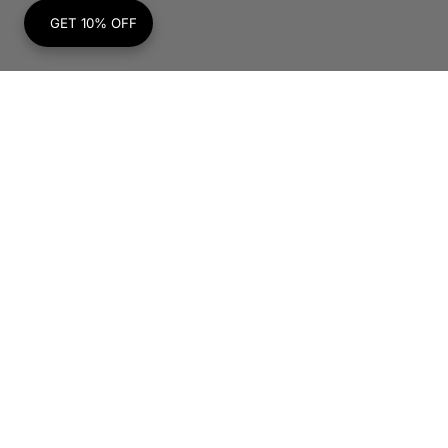
GET 10% OFF
Subscribe to Our Newsletter
Your
E-
mail
SUBSCRIBE