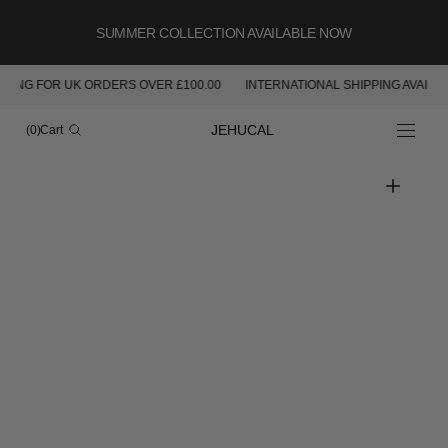
SKIP TO
CONTENT
SUMMER COLLECTION AVAILABLE NOW
PING FOR UK ORDERS OVER £100.00
INTERNATIONAL SHIPPING AVAILAB
Cart
JEHUCAL
(0)
Cart
0
items