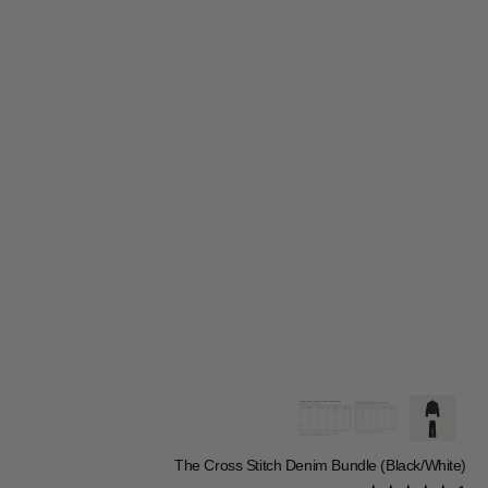
The Cross Stitch Denim Bundle (Black/White)