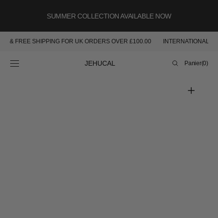
PASSER AU
CONTENU
SUMMER COLLECTION AVAILABLE NOW
ABLE & FREE SHIPPING FOR UK ORDERS OVER £100.00
INTERNATIONAL S
Panier
JEHUCAL
Panier
(0)
0
article