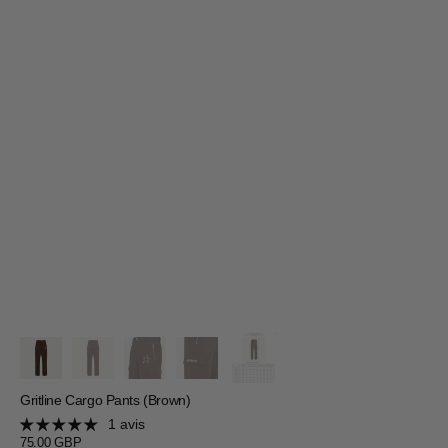
Gritline Cargo Pants (Brown)
1 avis
Prix
75.00 GBP